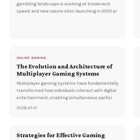
gambling landscape is evolving at breakneck
speed, and new casino sites launching in 2025 ar
ONLINE GAMING
The Evolution and Architecture of
Multiplayer Gaming Systems
Multiplayer gaming systems have fundamentally
transformed how individuals interact with digital
entertainment, enabling simultaneous partici
2026-07-01
Strategies for Effective Gaming