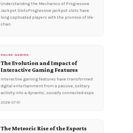
Understanding the Mechanics of Progressive
Jackpot SlotsProgressive jackpot slots have
long captivated players with the promise of life-
chan
ONLINE GAMING
The Evolution and Impact of
Interactive Gaming Features
Interactive gaming features have transformed
digital entertainment from a passive, solitary
activity into a dynamic, socially connected expe
2026-07-01
The Meteoric Rise of the Esports