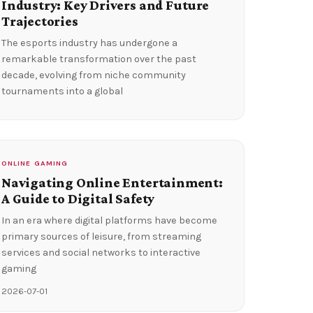
Industry: Key Drivers and Future
Trajectories
The esports industry has undergone a
remarkable transformation over the past
decade, evolving from niche community
tournaments into a global
ONLINE GAMING
Navigating Online Entertainment:
A Guide to Digital Safety
In an era where digital platforms have become
primary sources of leisure, from streaming
services and social networks to interactive
gaming
2026-07-01