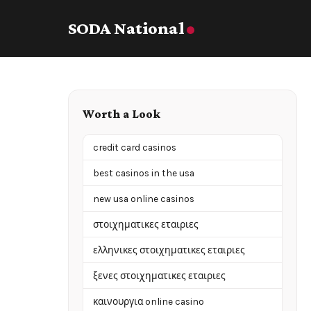
SODA National
Worth a Look
credit card casinos
best casinos in the usa
new usa online casinos
στοιχηματικες εταιριες
ελληνικες στοιχηματικες εταιριες
ξενες στοιχηματικες εταιριες
καινουργια online casino