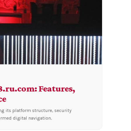
.ru.com: Features,
ce
ng its platform structure, security
formed digital navigation.