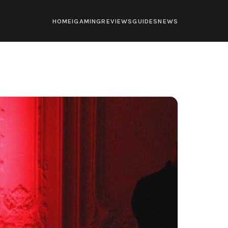
HOME
IGAMING
REVIEWS
GUIDES
NEWS