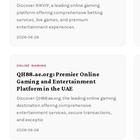
Discover RIKVIP, a leading online gaming
platform offering comprehensive betting
services, live games, and premium
entertainment experiences
2026-06-26
ONLINE GAMING
QH88.ae.org: Premier Online
Gaming and Entertainment
Platform in the UAE
Discover QH88.ae.org, the leading online gaming
destination offering comprehensive
entertainment services, secure transactions,
and exceptio
2026-06-26