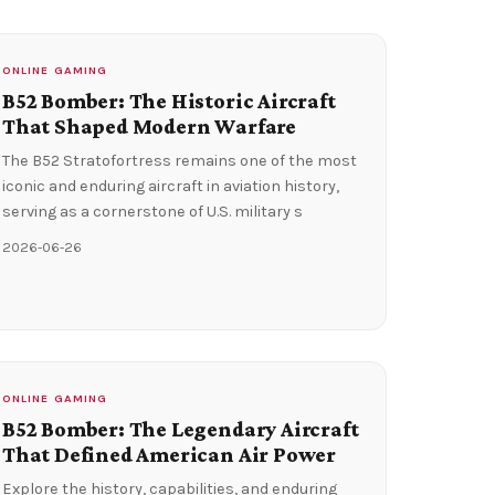
ONLINE GAMING
B52 Bomber: The Historic Aircraft
That Shaped Modern Warfare
The B52 Stratofortress remains one of the most
iconic and enduring aircraft in aviation history,
serving as a cornerstone of U.S. military s
2026-06-26
ONLINE GAMING
B52 Bomber: The Legendary Aircraft
That Defined American Air Power
Explore the history, capabilities, and enduring