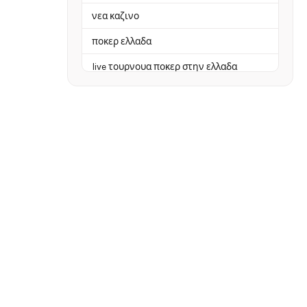
νεα καζινο
ποκερ ελλαδα
live τουρνουα ποκερ στην ελλαδα
casino χωρισ ταυτοποιηση
zahraniční online casino
zahraniční online kasina
sázkové kanceláře
zahraniční sázkové kanceláře
nové české online casino
casino nove