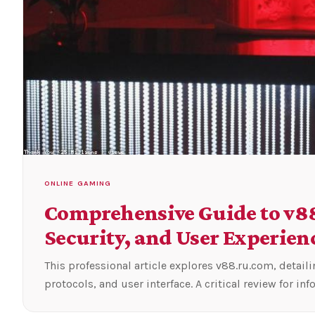
ONLINE GAMING
Comprehensive Guide to v88
Security, and User Experien
This professional article explores v88.ru.com, detaili
protocols, and user interface. A critical review for in