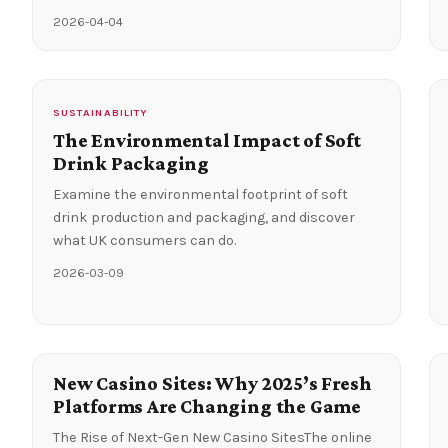
2026-04-04
SUSTAINABILITY
The Environmental Impact of Soft
Drink Packaging
Examine the environmental footprint of soft
drink production and packaging, and discover
what UK consumers can do.
2026-03-09
New Casino Sites: Why 2025’s Fresh
Platforms Are Changing the Game
The Rise of Next-Gen New Casino SitesThe online