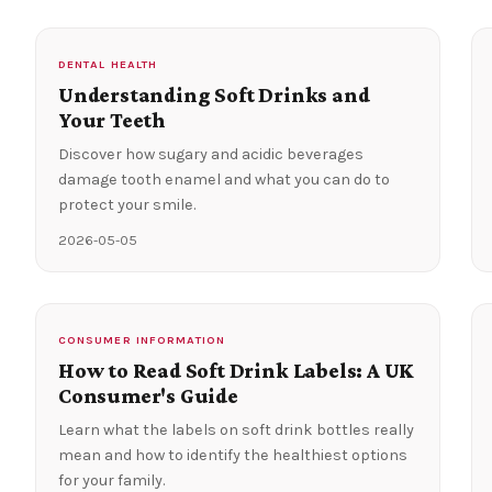
DENTAL HEALTH
Understanding Soft Drinks and
Your Teeth
Discover how sugary and acidic beverages
damage tooth enamel and what you can do to
protect your smile.
2026-05-05
CONSUMER INFORMATION
How to Read Soft Drink Labels: A UK
Consumer's Guide
Learn what the labels on soft drink bottles really
mean and how to identify the healthiest options
for your family.