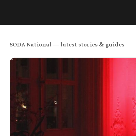
SODA National — latest stories & guides