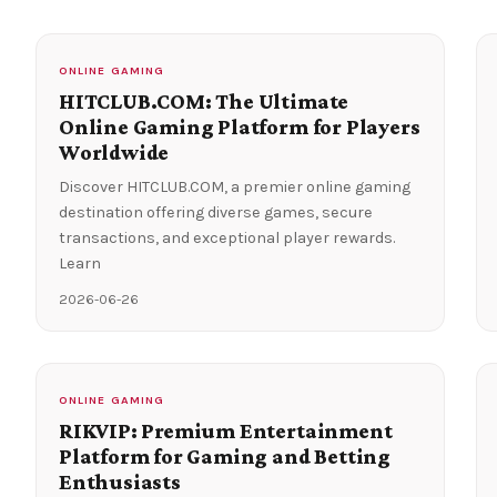
ONLINE GAMING
HITCLUB.COM: The Ultimate
Online Gaming Platform for Players
Worldwide
Discover HITCLUB.COM, a premier online gaming
destination offering diverse games, secure
transactions, and exceptional player rewards.
Learn
2026-06-26
ONLINE GAMING
RIKVIP: Premium Entertainment
Platform for Gaming and Betting
Enthusiasts