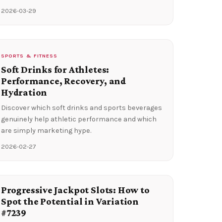
2026-03-29
SPORTS & FITNESS
Soft Drinks for Athletes:
Performance, Recovery, and
Hydration
Discover which soft drinks and sports beverages
genuinely help athletic performance and which
are simply marketing hype.
2026-02-27
Progressive Jackpot Slots: How to
Spot the Potential in Variation
#7239