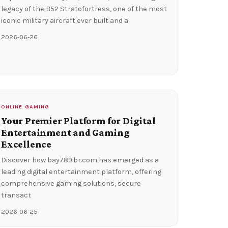
legacy of the B52 Stratofortress, one of the most
iconic military aircraft ever built and a
2026-06-26
ONLINE GAMING
Your Premier Platform for Digital
Entertainment and Gaming
Excellence
Discover how bay789.br.com has emerged as a
leading digital entertainment platform, offering
comprehensive gaming solutions, secure
transact
2026-06-25