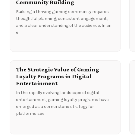
Community Building
Building a thriving gaming community requires
thoughtful planning, consistent engagement,
and a clear understanding of the audience. In an
e
The Strategic Value of Gaming
Loyalty Programs in Digital
Entertainment
In the rapidly evolving landscape of digital
entertainment, gaming loyalty programs have
emerged as a cornerstone strategy for
platforms see