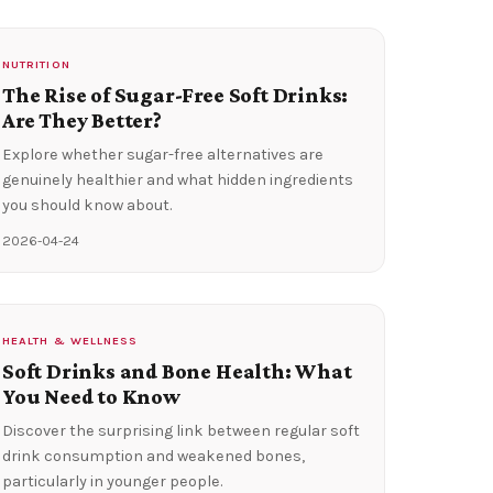
NUTRITION
The Rise of Sugar-Free Soft Drinks:
Are They Better?
Explore whether sugar-free alternatives are
genuinely healthier and what hidden ingredients
you should know about.
2026-04-24
HEALTH & WELLNESS
Soft Drinks and Bone Health: What
You Need to Know
Discover the surprising link between regular soft
drink consumption and weakened bones,
particularly in younger people.